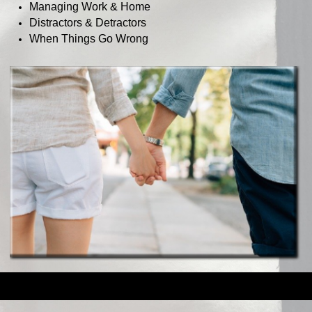
Managing Work & Home
Distractors & Detractors
When Things Go Wrong
Back to content