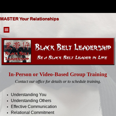
Go to content
MASTER Your Relationships
Skip menu
In-Person or Video-Based Group Training
Contact our office for details or to schedule training.
Understanding You
Understanding Others
Effective Communication
Relational Commitment