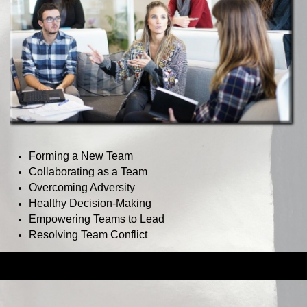
Forming a New Team
Collaborating as a Team
Overcoming Adversity
Healthy Decision-Making
Empowering Teams to Lead
Resolving Team Conflict
Back to content