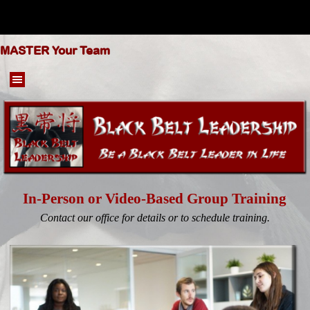
Go to content
MASTER Your Team
Skip menu
In-Person or Video-Based Group Training
Contact our office for details or to schedule training.