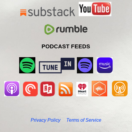
PODCAST FEEDS
Privacy Policy
Terms of Service