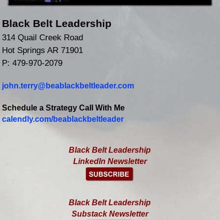
Black Belt Leadership
314 Quail Creek Road
Hot Springs AR 71901
P: 479-970-2079
john.terry@beablackbeltleader.com
Schedule a Strategy Call With Me
calendly.com/beablackbeltleader
Black Belt Leadership
LinkedIn Newsletter
Black Belt Leadership
Substack Newsletter