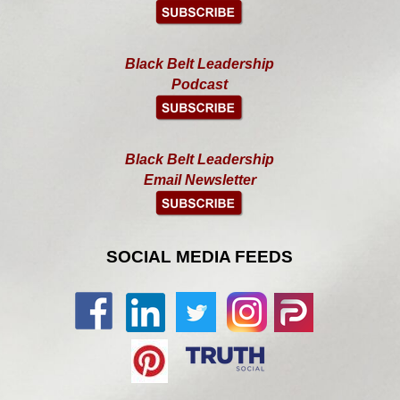
Black Belt Leadership
Podcast
Black Belt Leadership
Email Newsletter
SOCIAL MEDIA FEEDS