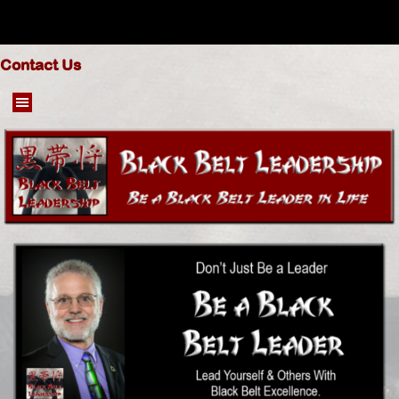
Go to content
Contact Us
Skip menu