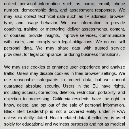
collect personal information such as name, email, phone
number, demographic data, and assessment responses. We
may also collect technical data such as IP address, browser
type, and usage behavior.
We use information to provide
coaching, training, or mentoring, deliver assessments, content,
or courses, provide insights, improve services, communicate
with users, and comply with legal obligations.
We do not sell
personal data. We may share data with trusted service
providers, for legal compliance, or during business transitions.
We may use cookies to enhance user experience and analyze
traffic. Users may disable cookies in their browser settings.
We
use reasonable safeguards to protect data, but we cannot
guarantee absolute security.
Users in the EU have rights,
including access, correction, deletion, restriction, portability, and
objection to processing.
California residents have the right to
know, delete, and opt out of the sale of personal information.
Black Belt Leadership is not a covered entity under HIPAA
unless explicitly stated. Health-related data, if collected, is used
solely for educational and wellness purposes and not as medical