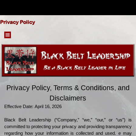
Go to content
Privacy Policy
Skip menu
Privacy Policy, Terms & Conditions, and
Disclaimers
Effective Date:
April 16, 2026
Black Belt Leadership (“Company,” “we,” “our,” or “us”) is
committed to protecting your privacy and providing transparency
regarding how your information is collected and used.
e may